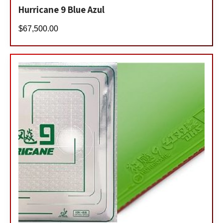
Hurricane 9 Blue Azul
$
67,500.00