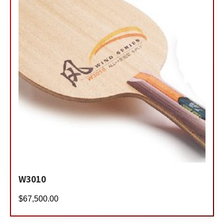
W3010
$
67,500.00