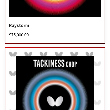
Raystorm
$
75,000.00