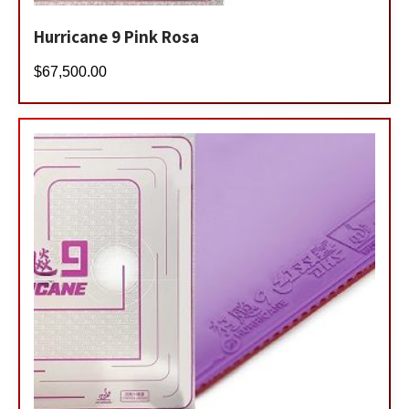
Hurricane 9 Pink Rosa
$
67,500.00