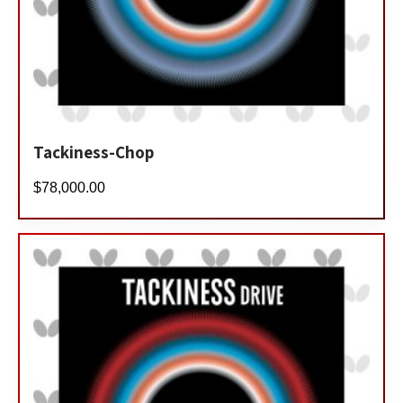
Tackiness-Chop
$
78,000.00