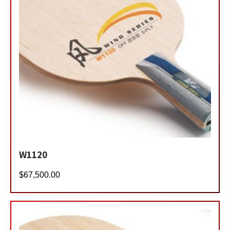
W1120
$
67,500.00