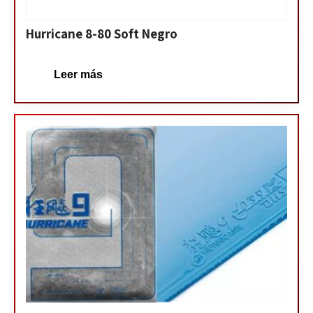
Hurricane 8-80 Soft Negro
Leer más