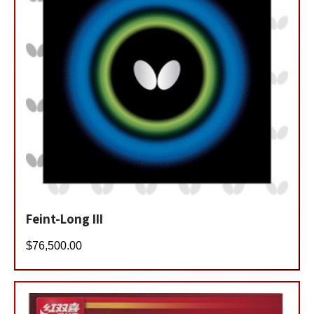
Feint-Long III
$
76,500.00