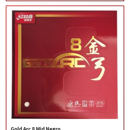
Gold Arc 8 Mid Negro