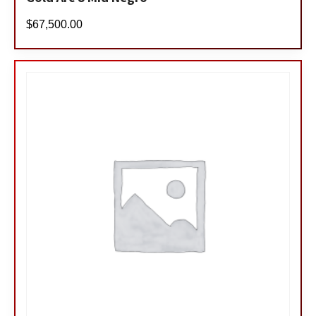
$
67,500.00