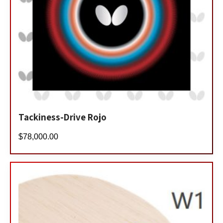
Tackiness-Drive Rojo
$
78,000.00