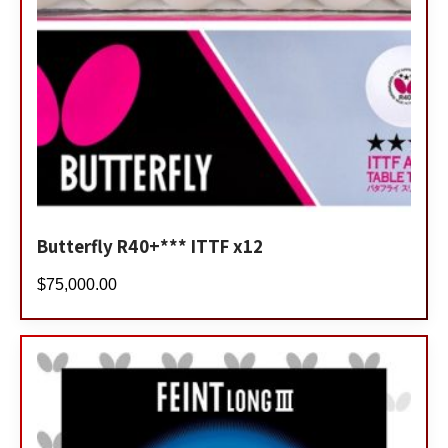
Butterfly R40+*** ITTF x12
$
75,000.00