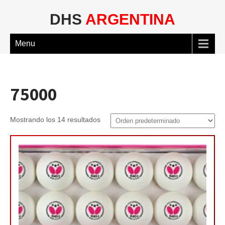
DHS
ARGENTINA
Menu
75000
Mostrando los 14 resultados