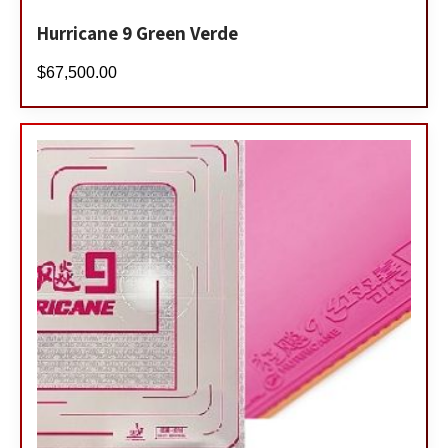
Hurricane 9 Green Verde
$
67,500.00