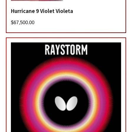
Hurricane 9 Violet Violeta
$
67,500.00