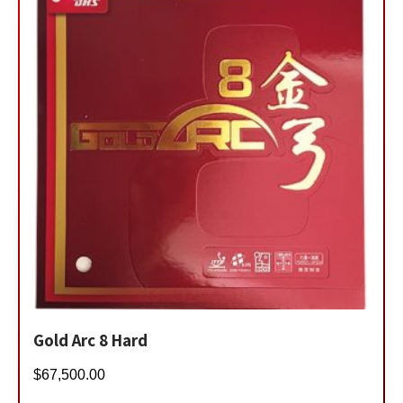
Gold Arc 8 Hard
$
67,500.00