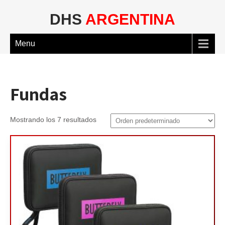
DHS
ARGENTINA
Menu
Fundas
Mostrando los 7 resultados