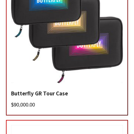
Butterfly GR Tour Case
$
90,000.00