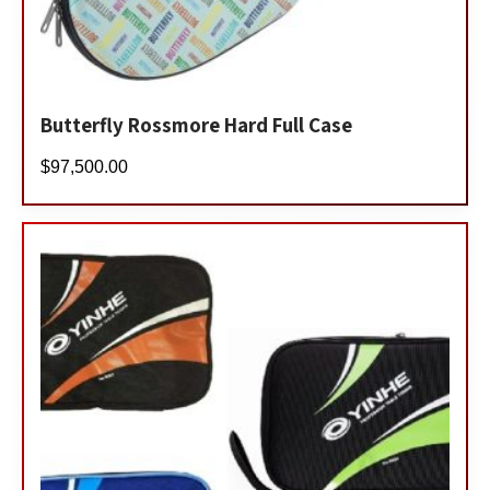
Butterfly Rossmore Hard Full Case
$
97,500.00