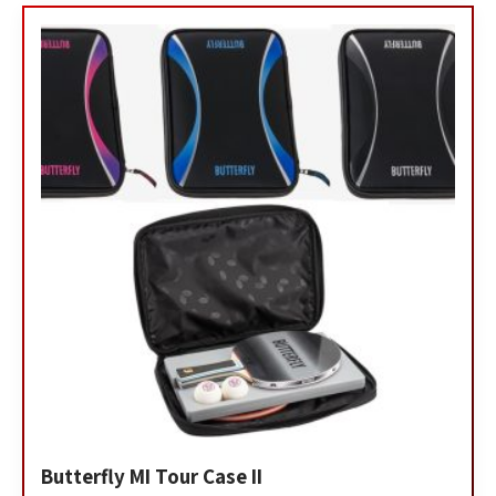
Butterfly MI Tour Case II