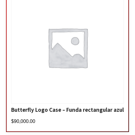
Butterfly Logo Case – Funda rectangular azul
$
90,000.00