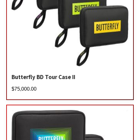
Butterfly BD Tour Case II
$
75,000.00