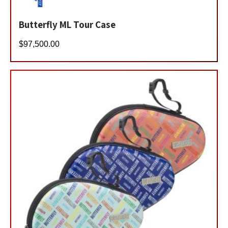
Butterfly ML Tour Case
$
97,500.00