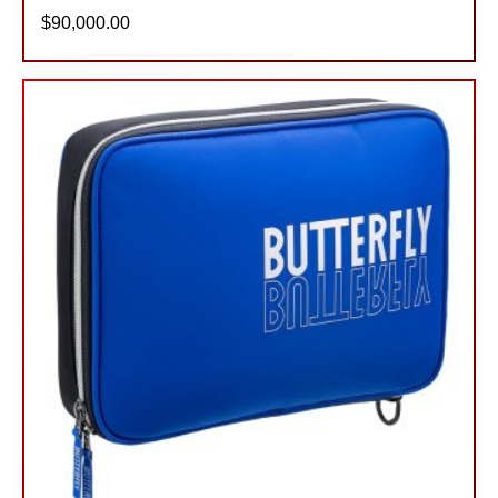
$
90,000.00